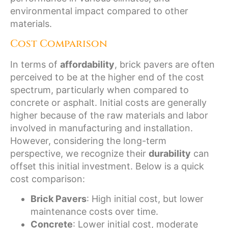
environmental impact compared to other
materials.
Cost Comparison
In terms of
affordability
, brick pavers are often
perceived to be at the higher end of the cost
spectrum, particularly when compared to
concrete or asphalt. Initial costs are generally
higher because of the raw materials and labor
involved in manufacturing and installation.
However, considering the long-term
perspective, we recognize their
durability
can
offset this initial investment. Below is a quick
cost comparison:
Brick Pavers
: High initial cost, but lower
maintenance costs over time.
Concrete
: Lower initial cost, moderate