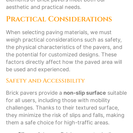
aesthetic and practical needs.
Practical Considerations
When selecting paving materials, we must
weigh practical considerations such as safety,
the physical characteristics of the pavers, and
the potential for customized designs. These
factors directly affect how the paved area will
be used and experienced.
Safety and Accessibility
Brick pavers provide a
non-slip surface
suitable
for all users, including those with mobility
challenges. Thanks to their textured surface,
they minimize the risk of slips and falls, making
them a safe choice for high-traffic areas.