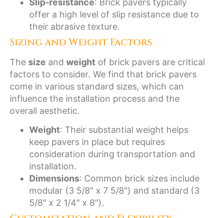
Slip-resistance
: Brick pavers typically
offer a high level of slip resistance due to
their abrasive texture.
Sizing and Weight Factors
The
size
and
weight
of brick pavers are critical
factors to consider. We find that brick pavers
come in various standard sizes, which can
influence the installation process and the
overall aesthetic.
Weight
: Their substantial weight helps
keep pavers in place but requires
consideration during transportation and
installation.
Dimensions
: Common brick sizes include
modular (3 5/8″ x 7 5/8″) and standard (3
5/8″ x 2 1/4″ x 8″).