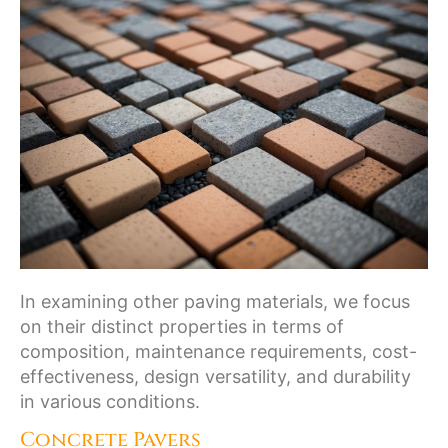
In examining other paving materials, we focus
on their distinct properties in terms of
composition, maintenance requirements, cost-
effectiveness, design versatility, and durability
in various conditions.
Concrete Pavers