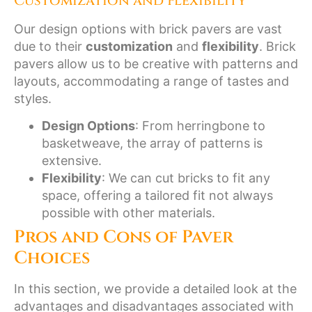
Customization and Flexibility
Our design options with brick pavers are vast
due to their
customization
and
flexibility
. Brick
pavers allow us to be creative with patterns and
layouts, accommodating a range of tastes and
styles.
Design Options
: From herringbone to
basketweave, the array of patterns is
extensive.
Flexibility
: We can cut bricks to fit any
space, offering a tailored fit not always
possible with other materials.
Pros and Cons of Paver
Choices
In this section, we provide a detailed look at the
advantages and disadvantages associated with