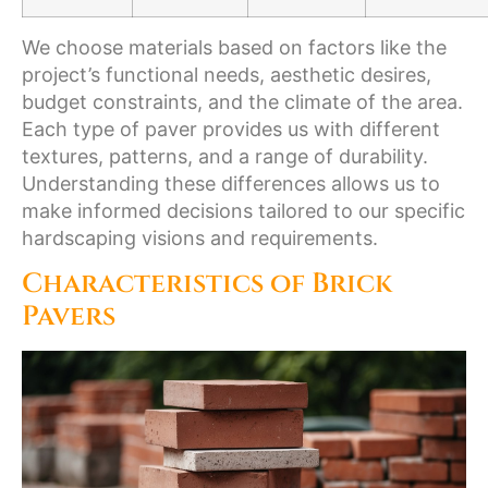
We choose materials based on factors like the
project’s functional needs, aesthetic desires,
budget constraints, and the climate of the area.
Each type of paver provides us with different
textures, patterns, and a range of durability.
Understanding these differences allows us to
make informed decisions tailored to our specific
hardscaping visions and requirements.
Characteristics of Brick
Pavers