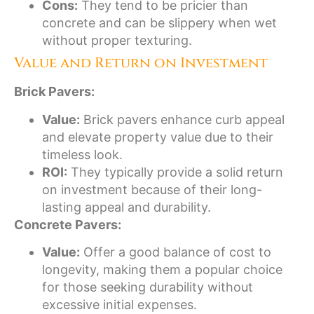
Cons:
They tend to be pricier than
concrete and can be slippery when wet
without proper texturing.
Value and Return on Investment
Brick Pavers:
Value:
Brick pavers enhance curb appeal
and elevate property value due to their
timeless look.
ROI:
They typically provide a solid return
on investment because of their long-
lasting appeal and durability.
Concrete Pavers:
Value:
Offer a good balance of cost to
longevity, making them a popular choice
for those seeking durability without
excessive initial expenses.