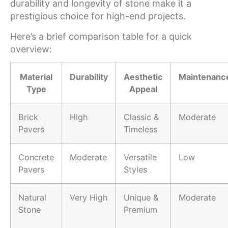
durability and longevity of stone make it a
prestigious choice for high-end projects.
Here’s a brief comparison table for a quick
overview:
Material
Durability
Aesthetic
Maintenanc
Type
Appeal
Brick
High
Classic &
Moderate
Pavers
Timeless
Concrete
Moderate
Versatile
Low
Pavers
Styles
Natural
Very High
Unique &
Moderate
Stone
Premium