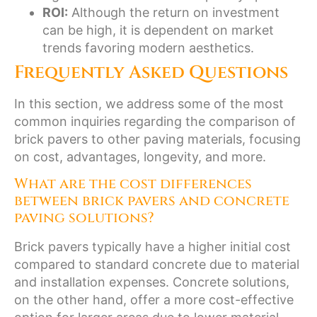
ROI:
Although the return on investment
can be high, it is dependent on market
trends favoring modern aesthetics.
Frequently Asked Questions
In this section, we address some of the most
common inquiries regarding the comparison of
brick pavers to other paving materials, focusing
on cost, advantages, longevity, and more.
What are the cost differences
between brick pavers and concrete
paving solutions?
Brick pavers typically have a higher initial cost
compared to standard concrete due to material
and installation expenses. Concrete solutions,
on the other hand, offer a more cost-effective