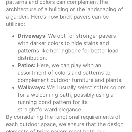
patterns and colors can complement the
architecture of a building or the landscaping of
a garden. Here’s how brick pavers can be
utilized:
Driveways
: We opt for stronger pavers
with darker colors to hide stains and
patterns like herringbone for better load
distribution.
Patios
: Here, we can play with an
assortment of colors and patterns to
complement outdoor furniture and plants.
Walkways
: We’ll usually select softer colors
for a welcoming path, possibly using a
running bond pattern for its
straightforward elegance.
By considering the functional requirements of
each outdoor space, we ensure that the design
elements of brick pavers meet both our