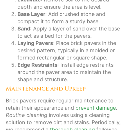
depth and ensure the area is level.
Base Layer
: Add crushed stone and
compact it to form a sturdy base.
Sand
: Apply a layer of sand over the base
to act as a bed for the pavers.
Laying Pavers
: Place brick pavers in the
desired pattern, typically in a molded or
formed rectangular or square shape.
Edge Restraints
: Install edge restraints
around the paver area to maintain the
shape and structure.
Maintenance and Upkeep
Brick pavers require regular maintenance to
retain their appearance and
prevent damage
.
Routine cleaning
involves using a cleaning
solution to remove dirt and stains. Periodically,
we recommend a
thorough cleaning
followed