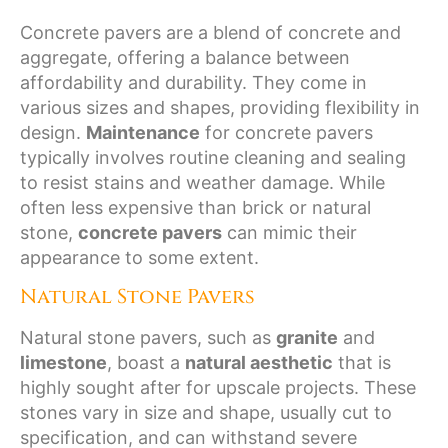
Concrete pavers are a blend of concrete and
aggregate, offering a balance between
affordability and durability. They come in
various sizes and shapes, providing flexibility in
design.
Maintenance
for concrete pavers
typically involves routine cleaning and sealing
to resist stains and weather damage. While
often less expensive than brick or natural
stone,
concrete pavers
can mimic their
appearance to some extent.
Natural Stone Pavers
Natural stone pavers, such as
granite
and
limestone
, boast a
natural aesthetic
that is
highly sought after for upscale projects. These
stones vary in size and shape, usually cut to
specification, and can withstand severe