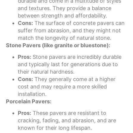
durable and come in a multitude of styles
and textures. They provide a balance
between strength and affordability.
Cons:
The surface of concrete pavers can
suffer from abrasion, and they might not
match the longevity of natural stone.
Stone Pavers (like granite or bluestone):
Pros:
Stone pavers are incredibly durable
and typically last for generations due to
their natural hardness.
Cons:
They generally come at a higher
cost and may require a more skilled
installation.
Porcelain Pavers:
Pros:
These pavers are resistant to
cracking, fading, and abrasion, and are
known for their long lifespan.