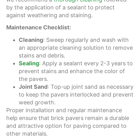
by the application of a sealant to protect
against weathering and staining.
Maintenance Checklist:
Cleaning
: Sweep regularly and wash with
an appropriate cleaning solution to remove
stains and debris.
Sealing
: Apply a sealant every 2-3 years to
prevent stains and enhance the color of
the pavers.
Joint Sand
: Top-up joint sand as necessary
to keep the pavers interlocked and prevent
weed growth.
Proper installation and regular maintenance
help ensure that brick pavers remain a durable
and attractive option for paving compared to
other materials.