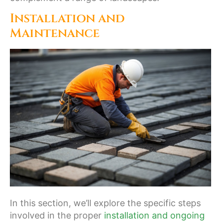
Installation and
Maintenance
In this section, we’ll explore the specific steps
involved in the proper
installation and ongoing