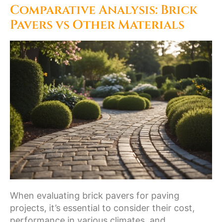
Comparative Analysis: Brick
Pavers vs Other Materials
When evaluating brick pavers for paving
projects, it’s essential to consider their cost,
performance in various climates, and