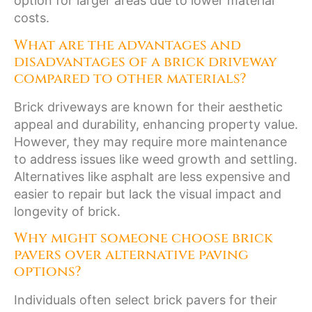
option for larger areas due to lower material
costs.
What are the advantages and
disadvantages of a brick driveway
compared to other materials?
Brick driveways are known for their aesthetic
appeal and durability, enhancing property value.
However, they may require more maintenance
to address issues like weed growth and settling.
Alternatives like asphalt are less expensive and
easier to repair but lack the visual impact and
longevity of brick.
Why might someone choose brick
pavers over alternative paving
options?
Individuals often select brick pavers for their