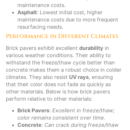
maintenance costs.
Asphalt
: Lowest initial cost, higher
maintenance costs due to more frequent
resurfacing needs.
Performance in Different Climates
Brick pavers exhibit excellent
durability
in
various weather conditions. Their ability to
withstand the freeze/thaw cycle better than
concrete makes them a robust choice in colder
climates. They also resist
UV rays
, ensuring
that their color does not fade as quickly as
other materials. Below is how brick pavers
perform relative to other materials:
Brick Pavers
:
Excellent in freeze/thaw;
color remains consistent over time.
Concrete
:
Can crack during freeze/thaw