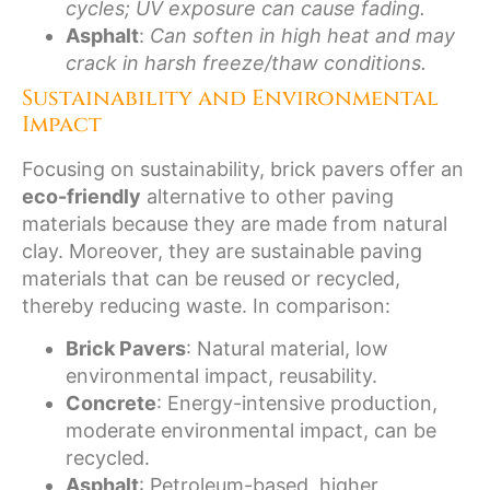
cycles; UV exposure can cause fading.
Asphalt
:
Can soften in high heat and may
crack in harsh freeze/thaw conditions.
Sustainability and Environmental
Impact
Focusing on sustainability, brick pavers offer an
eco-friendly
alternative to other paving
materials because they are made from natural
clay. Moreover, they are sustainable paving
materials that can be reused or recycled,
thereby reducing waste. In comparison:
Brick Pavers
: Natural material, low
environmental impact, reusability.
Concrete
: Energy-intensive production,
moderate environmental impact, can be
recycled.
Asphalt
: Petroleum-based, higher