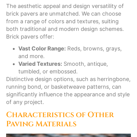
The aesthetic appeal and design versatility of
brick pavers are unmatched. We can choose
from a range of colors and textures, suiting
both traditional and modern design schemes.
Brick pavers offer:
Vast Color Range:
Reds, browns, grays,
and more.
Varied Textures:
Smooth, antique,
tumbled, or embossed.
Distinctive design options, such as herringbone,
running bond, or basketweave patterns, can
significantly influence the appearance and style
of any project.
Characteristics of Other
Paving Materials