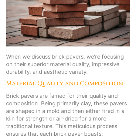
When we discuss brick pavers, we’re focusing
on their superior material quality, impressive
durability, and aesthetic variety.
Material Quality and Composition
Brick pavers are famed for their quality and
composition. Being primarily clay, these pavers
are shaped in a mold and then either fired in a
kiln for strength or air-dried for a more
traditional texture. This meticulous process
ensures that each brick paver boasts: