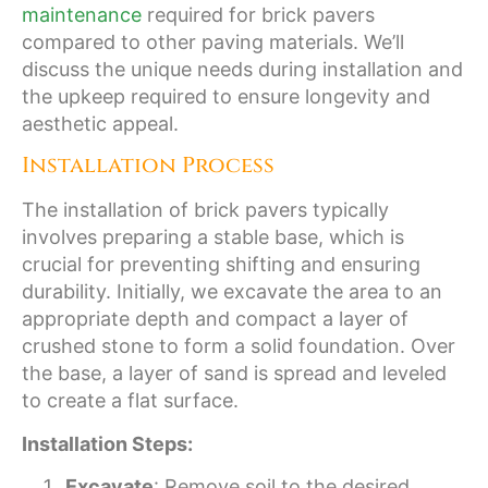
maintenance
required for brick pavers
compared to other paving materials. We’ll
discuss the unique needs during installation and
the upkeep required to ensure longevity and
aesthetic appeal.
Installation Process
The installation of brick pavers typically
involves preparing a stable base, which is
crucial for preventing shifting and ensuring
durability. Initially, we excavate the area to an
appropriate depth and compact a layer of
crushed stone to form a solid foundation. Over
the base, a layer of sand is spread and leveled
to create a flat surface.
Installation Steps:
Excavate
: Remove soil to the desired