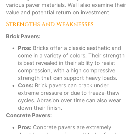
various paver materials. We’ll also examine their
value and potential return on investment.
Strengths and Weaknesses
Brick Pavers:
Pros:
Bricks offer a classic aesthetic and
come in a variety of colors. Their strength
is best revealed in their ability to resist
compression, with a high compressive
strength that can support heavy loads.
Cons:
Brick pavers can crack under
extreme pressure or due to freeze-thaw
cycles. Abrasion over time can also wear
down their finish.
Concrete Pavers:
Pros:
Concrete pavers are extremely