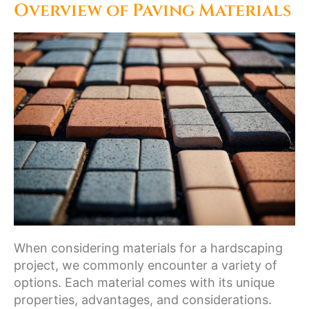
Overview of Paving Materials
When considering materials for a hardscaping
project, we commonly encounter a variety of
options. Each material comes with its unique
properties, advantages, and considerations.