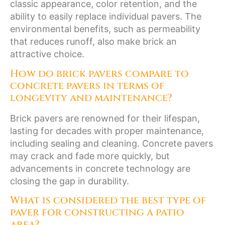
classic appearance, color retention, and the
ability to easily replace individual pavers. The
environmental benefits, such as permeability
that reduces runoff, also make brick an
attractive choice.
How do brick pavers compare to
concrete pavers in terms of
longevity and maintenance?
Brick pavers are renowned for their lifespan,
lasting for decades with proper maintenance,
including sealing and cleaning. Concrete pavers
may crack and fade more quickly, but
advancements in concrete technology are
closing the gap in durability.
What is considered the best type of
paver for constructing a patio
area?