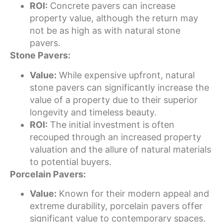
ROI:
Concrete pavers can increase
property value, although the return may
not be as high as with natural stone
pavers.
Stone Pavers:
Value:
While expensive upfront, natural
stone pavers can significantly increase the
value of a property due to their superior
longevity and timeless beauty.
ROI:
The initial investment is often
recouped through an increased property
valuation and the allure of natural materials
to potential buyers.
Porcelain Pavers:
Value:
Known for their modern appeal and
extreme durability, porcelain pavers offer
significant value to contemporary spaces.