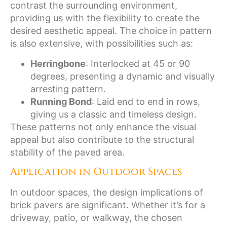
contrast the surrounding environment,
providing us with the flexibility to create the
desired aesthetic appeal. The choice in pattern
is also extensive, with possibilities such as:
Herringbone
: Interlocked at 45 or 90
degrees, presenting a dynamic and visually
arresting pattern.
Running Bond
: Laid end to end in rows,
giving us a classic and timeless design.
These patterns not only enhance the visual
appeal but also contribute to the structural
stability of the paved area.
Application in Outdoor Spaces
In outdoor spaces, the design implications of
brick pavers are significant. Whether it’s for a
driveway, patio, or walkway, the chosen