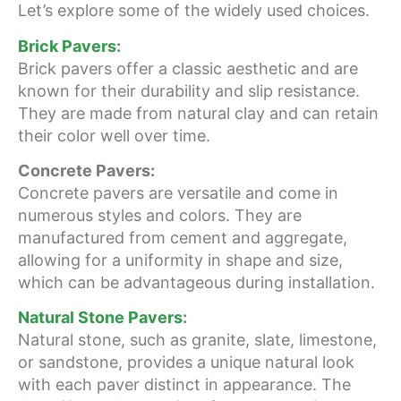
Let’s explore some of the widely used choices.
Brick Pavers
:
Brick pavers offer a classic aesthetic and are
known for their durability and slip resistance.
They are made from natural clay and can retain
their color well over time.
Concrete Pavers:
Concrete pavers are versatile and come in
numerous styles and colors. They are
manufactured from cement and aggregate,
allowing for a uniformity in shape and size,
which can be advantageous during installation.
Natural Stone Pavers
:
Natural stone, such as granite, slate, limestone,
or sandstone, provides a unique natural look
with each paver distinct in appearance. The