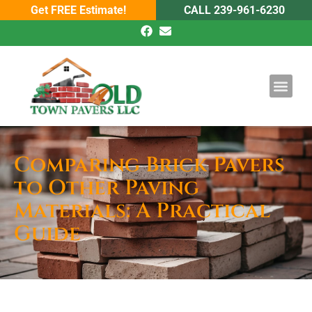
Get FREE Estimate!
CALL 239-961-6230
DRIVEWAY PAV
POOL PAVE
Comparing Brick Pavers
to Other Paving
Materials: A Practical
Guide