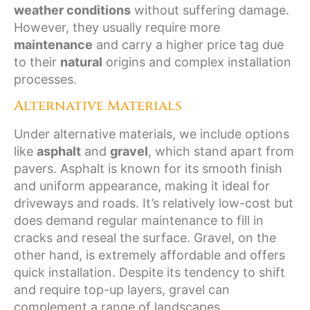
weather conditions
without suffering damage.
However, they usually require more
maintenance
and carry a higher price tag due
to their
natural
origins and complex installation
processes.
Alternative Materials
Under alternative materials, we include options
like
asphalt
and
gravel
, which stand apart from
pavers. Asphalt is known for its smooth finish
and uniform appearance, making it ideal for
driveways and roads. It’s relatively low-cost but
does demand regular maintenance to fill in
cracks and reseal the surface. Gravel, on the
other hand, is extremely affordable and offers
quick installation. Despite its tendency to shift
and require top-up layers, gravel can
complement a range of landscapes.