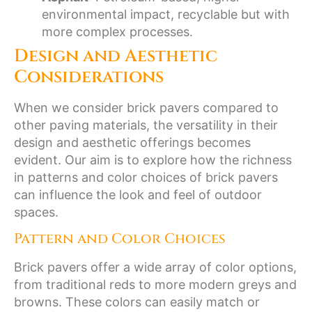
environmental impact, recyclable but with
more complex processes.
Design and Aesthetic
Considerations
When we consider brick pavers compared to
other paving materials, the versatility in their
design and aesthetic offerings becomes
evident. Our aim is to explore how the richness
in patterns and color choices of brick pavers
can influence the look and feel of outdoor
spaces.
Pattern and Color Choices
Brick pavers offer a wide array of color options,
from traditional reds to more modern greys and
browns. These colors can easily match or