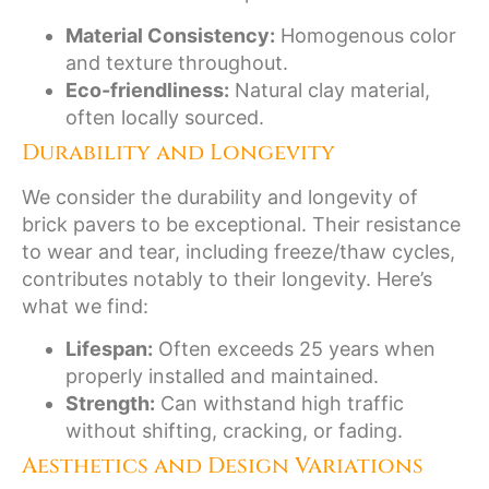
Material Consistency:
Homogenous color
and texture throughout.
Eco-friendliness:
Natural clay material,
often locally sourced.
Durability and Longevity
We consider the durability and longevity of
brick pavers to be exceptional. Their resistance
to wear and tear, including freeze/thaw cycles,
contributes notably to their longevity. Here’s
what we find:
Lifespan:
Often exceeds 25 years when
properly installed and maintained.
Strength:
Can withstand high traffic
without shifting, cracking, or fading.
Aesthetics and Design Variations