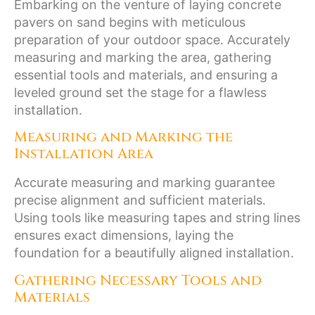
Embarking on the venture of laying concrete
pavers on sand begins with meticulous
preparation of your outdoor space. Accurately
measuring and marking the area, gathering
essential tools and materials, and ensuring a
leveled ground set the stage for a flawless
installation.
Measuring and Marking the
Installation Area
Accurate measuring and marking guarantee
precise alignment and sufficient materials.
Using tools like measuring tapes and string lines
ensures exact dimensions, laying the
foundation for a beautifully aligned installation.
Gathering Necessary Tools and
Materials