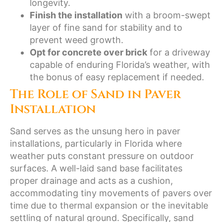
longevity.
Finish the installation
with a broom-swept
layer of fine sand for stability and to
prevent weed growth.
Opt for concrete over brick
for a driveway
capable of enduring Florida’s weather, with
the bonus of easy replacement if needed.
The Role of Sand in Paver
Installation
Sand serves as the unsung hero in paver
installations, particularly in Florida where
weather puts constant pressure on outdoor
surfaces. A well-laid sand base facilitates
proper drainage and acts as a cushion,
accommodating tiny movements of pavers over
time due to thermal expansion or the inevitable
settling of natural ground. Specifically, sand