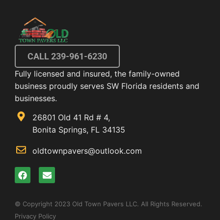
CALL 239-961-6230
Fully licensed and insured, the family-owned
business proudly serves SW Florida residents and
businesses.
26801 Old 41 Rd # 4,
Bonita Springs, FL 34135
oldtownpavers@outlook.com
© Copyright 2023 Old Town Pavers LLC. All Rights Reserved.
Privacy Policy