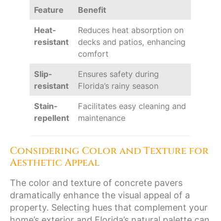
Feature
Benefit
Heat-
Reduces heat absorption on
resistant
decks and patios, enhancing
comfort
Slip-
Ensures safety during
resistant
Florida’s rainy season
Stain-
Facilitates easy cleaning and
repellent
maintenance
Considering Color and Texture for
Aesthetic Appeal
The color and texture of concrete pavers
dramatically enhance the visual appeal of a
property. Selecting hues that complement your
home’s exterior and Florida’s natural palette can