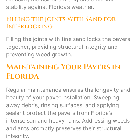
stability against Florida’s weather.
Filling the Joints With Sand for
Interlocking
Filling the joints with fine sand locks the pavers
together, providing structural integrity and
preventing weed growth.
Maintaining Your Pavers in
Florida
Regular maintenance ensures the longevity and
beauty of your paver installation. Sweeping
away debris, rinsing surfaces, and applying
sealant protect the pavers from Florida’s
intense sun and heavy rains. Addressing weeds
and ants promptly preserves their structural
integrity.