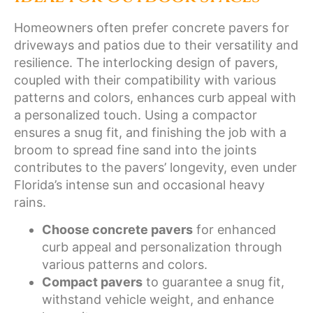
Homeowners often prefer concrete pavers for
driveways and patios due to their versatility and
resilience. The interlocking design of pavers,
coupled with their compatibility with various
patterns and colors, enhances curb appeal with
a personalized touch. Using a compactor
ensures a snug fit, and finishing the job with a
broom to spread fine sand into the joints
contributes to the pavers’ longevity, even under
Florida’s intense sun and occasional heavy
rains.
Choose concrete pavers
for enhanced
curb appeal and personalization through
various patterns and colors.
Compact pavers
to guarantee a snug fit,
withstand vehicle weight, and enhance