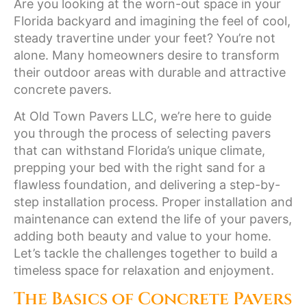
Are you looking at the worn-out space in your
Florida backyard and imagining the feel of cool,
steady travertine under your feet? You’re not
alone. Many homeowners desire to transform
their outdoor areas with durable and attractive
concrete pavers.
At Old Town Pavers LLC, we’re here to guide
you through the process of selecting pavers
that can withstand Florida’s unique climate,
prepping your bed with the right sand for a
flawless foundation, and delivering a step-by-
step installation process. Proper installation and
maintenance can extend the life of your pavers,
adding both beauty and value to your home.
Let’s tackle the challenges together to build a
timeless space for relaxation and enjoyment.
The Basics of Concrete Pavers