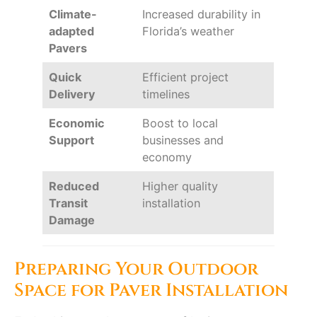
Climate-
Increased durability in
adapted
Florida’s weather
Pavers
Quick
Efficient project
Delivery
timelines
Economic
Boost to local
Support
businesses and
economy
Reduced
Higher quality
Transit
installation
Damage
Preparing Your Outdoor
Space for Paver Installation