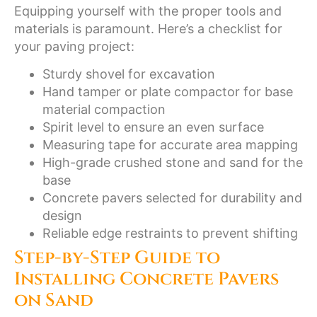
Equipping yourself with the proper tools and
materials is paramount. Here’s a checklist for
your paving project:
Sturdy shovel for excavation
Hand tamper or plate compactor for base
material compaction
Spirit level to ensure an even surface
Measuring tape for accurate area mapping
High-grade crushed stone and sand for the
base
Concrete pavers selected for durability and
design
Reliable edge restraints to prevent shifting
Step-by-Step Guide to
Installing Concrete Pavers
on Sand