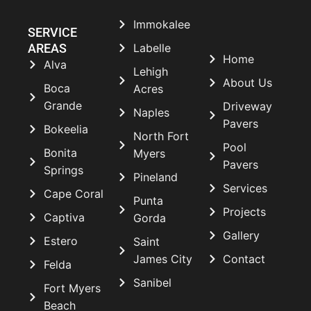
Immokalee
SERVICE
AREAS
Labelle
Home
Alva
Lehigh
About Us
Boca
Acres
Grande
Driveway
Naples
Pavers
Bokeelia
North Fort
Pool
Bonita
Myers
Pavers
Springs
Pineland
Services
Cape Coral
Punta
Projects
Captiva
Gorda
Gallery
Estero
Saint
James City
Contact
Felda
Sanibel
Fort Myers
Beach