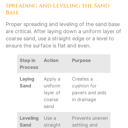
Spreading and Leveling the Sand
Base
Proper spreading and leveling of the sand base
are critical. After laying down a uniform layer of
coarse sand, use a straight edge or a level to
ensure the surface is flat and even.
Step in
Action
Purpose
Process
Laying
Apply a
Creates a
Sand
uniform
cushion for
layer of
pavers and aids
coarse
in drainage
sand
Leveling
Use a
Prevents uneven
Sand
straight
settling and