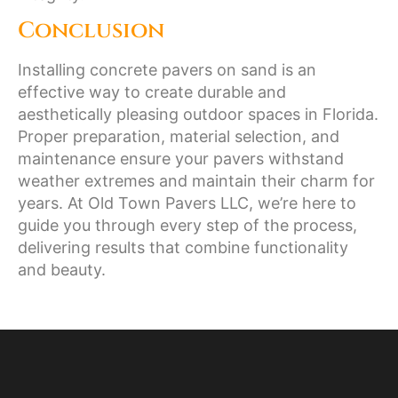
Conclusion
Installing concrete pavers on sand is an
effective way to create durable and
aesthetically pleasing outdoor spaces in Florida.
Proper preparation, material selection, and
maintenance ensure your pavers withstand
weather extremes and maintain their charm for
years. At Old Town Pavers LLC, we’re here to
guide you through every step of the process,
delivering results that combine functionality
and beauty.