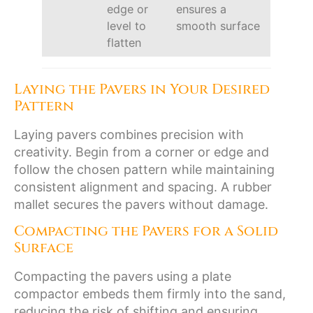
edge or
ensures a
level to
smooth surface
flatten
Laying the Pavers in Your Desired
Pattern
Laying pavers combines precision with
creativity. Begin from a corner or edge and
follow the chosen pattern while maintaining
consistent alignment and spacing. A rubber
mallet secures the pavers without damage.
Compacting the Pavers for a Solid
Surface
Compacting the pavers using a plate
compactor embeds them firmly into the sand,
reducing the risk of shifting and ensuring