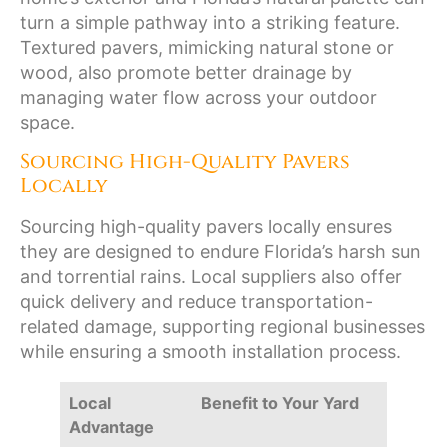
turn a simple pathway into a striking feature.
Textured pavers, mimicking natural stone or
wood, also promote better drainage by
managing water flow across your outdoor
space.
Sourcing High-Quality Pavers
Locally
Sourcing high-quality pavers locally ensures
they are designed to endure Florida’s harsh sun
and torrential rains. Local suppliers also offer
quick delivery and reduce transportation-
related damage, supporting regional businesses
while ensuring a smooth installation process.
Local
Benefit to Your Yard
Advantage