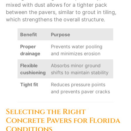
mixed with dust allows for a tighter pack
between the pavers, similar to grout in tiling,
which strengthens the overall structure.
Benefit
Purpose
Proper
Prevents water pooling
drainage
and minimizes erosion
Flexible
Absorbs minor ground
cushioning
shifts to maintain stability
Tight fit
Reduces pressure points
and prevents paver cracks
Selecting the Right
Concrete Pavers for Florida
Conditions