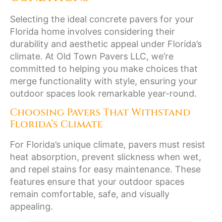
Selecting the ideal concrete pavers for your
Florida home involves considering their
durability and aesthetic appeal under Florida’s
climate. At Old Town Pavers LLC, we’re
committed to helping you make choices that
merge functionality with style, ensuring your
outdoor spaces look remarkable year-round.
Choosing Pavers That Withstand
Florida’s Climate
For Florida’s unique climate, pavers must resist
heat absorption, prevent slickness when wet,
and repel stains for easy maintenance. These
features ensure that your outdoor spaces
remain comfortable, safe, and visually
appealing.