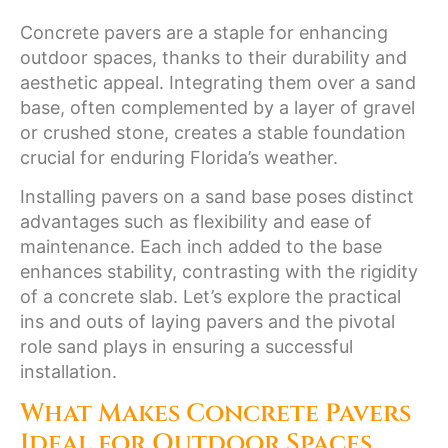
Concrete pavers are a staple for enhancing
outdoor spaces, thanks to their durability and
aesthetic appeal. Integrating them over a sand
base, often complemented by a layer of gravel
or crushed stone, creates a stable foundation
crucial for enduring Florida’s weather.
Installing pavers on a sand base poses distinct
advantages such as flexibility and ease of
maintenance. Each inch added to the base
enhances stability, contrasting with the rigidity
of a concrete slab. Let’s explore the practical
ins and outs of laying pavers and the pivotal
role sand plays in ensuring a successful
installation.
What Makes Concrete Pavers
Ideal for Outdoor Spaces