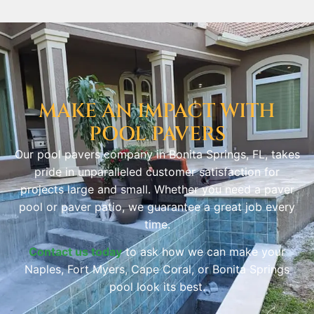
MAKE AN IMPACT WITH
POOL PAVERS
Our pool pavers company in Bonita Springs, FL, takes
pride in unparalleled customer satisfaction for
projects large and small. Whether you need a paver
pool or paver patio, we guarantee a great job every
time.
Contact us today
to ask how we can make your
Naples, Fort Myers, Cape Coral, or Bonita Springs
pool look its best.