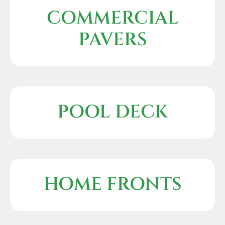
COMMERCIAL
PAVERS
POOL DECK
HOME FRONTS