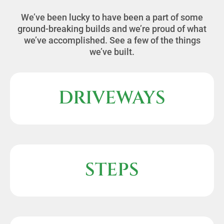
We’ve been lucky to have been a part of some
ground-breaking builds and we’re proud of what
we’ve accomplished. See a few of the things
we’ve built.
DRIVEWAYS
STEPS