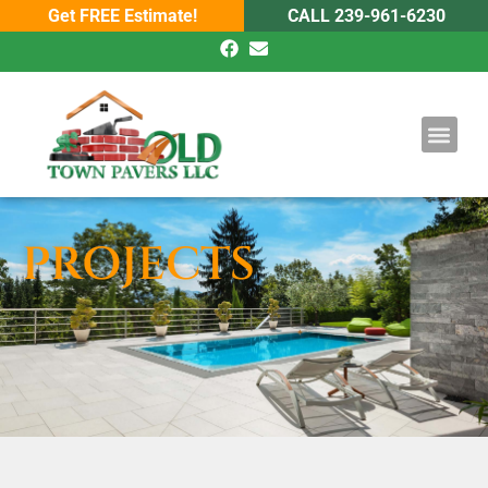
Get FREE Estimate!
CALL 239-961-6230
DRIVEWAY PAV
POOL PAVE
PROJECTS