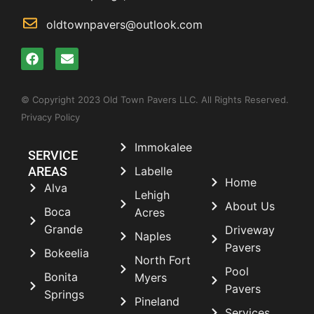
oldtownpavers@outlook.com
© Copyright 2023 Old Town Pavers LLC. All Rights Reserved.
Privacy Policy
Immokalee
SERVICE
AREAS
Labelle
Home
Alva
Lehigh
About Us
Boca
Acres
Grande
Driveway
Naples
Pavers
Bokeelia
North Fort
Pool
Bonita
Myers
Pavers
Springs
Pineland
Services