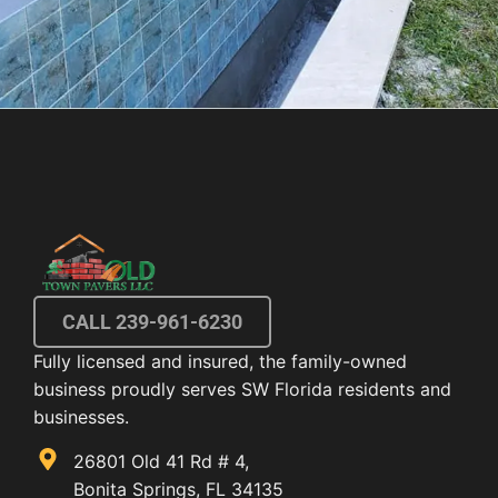
CALL 239-961-6230
Fully licensed and insured, the family-owned
business proudly serves SW Florida residents and
businesses.
26801 Old 41 Rd # 4,
Bonita Springs, FL 34135