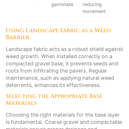
germinate
reducing
movement
Using Landscape Fabric as a Weed
Barrier
Landscape fabric acts as a robust shield against
weed growth. When installed correctly on a
compacted gravel base, it prevents seeds and
roots from infiltrating the pavers. Regular
maintenance, such as applying natural weed
deterrents, enhances its effectiveness.
Selecting the Appropriate Base
Materials
Choosing the right materials for the base layer
is fundamental. Coarse gravel and compactable