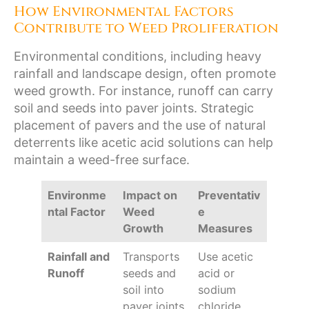
How Environmental Factors
Contribute to Weed Proliferation
Environmental conditions, including heavy
rainfall and landscape design, often promote
weed growth. For instance, runoff can carry
soil and seeds into paver joints. Strategic
placement of pavers and the use of natural
deterrents like acetic acid solutions can help
maintain a weed-free surface.
Environme
Impact on
Preventativ
ntal Factor
Weed
e
Growth
Measures
Rainfall and
Transports
Use acetic
Runoff
seeds and
acid or
soil into
sodium
paver joints
chloride