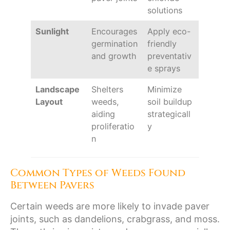
solutions
Sunlight
Encourages
Apply eco-
germination
friendly
and growth
preventativ
e sprays
Landscape
Shelters
Minimize
Layout
weeds,
soil buildup
aiding
strategicall
proliferatio
y
n
Common Types of Weeds Found
Between Pavers
Certain weeds are more likely to invade paver
joints, such as dandelions, crabgrass, and moss.