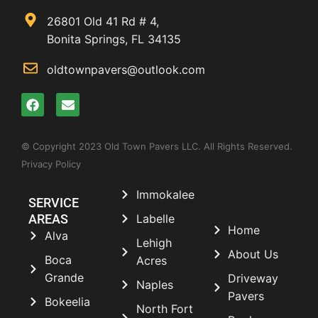
26801 Old 41 Rd # 4,
Bonita Springs, FL 34135
oldtownpavers@outlook.com
© Copyright 2023 Old Town Pavers LLC. All Rights Reserved.
Privacy Policy
Immokalee
SERVICE
AREAS
Labelle
Home
Alva
Lehigh
About Us
Boca
Acres
Grande
Driveway
Naples
Pavers
Bokeelia
North Fort