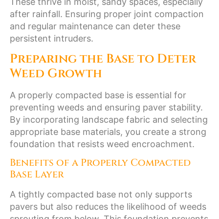
These thrive in moist, sandy spaces, especially
after rainfall. Ensuring proper joint compaction
and regular maintenance can deter these
persistent intruders.
Preparing the Base to Deter
Weed Growth
A properly compacted base is essential for
preventing weeds and ensuring paver stability.
By incorporating landscape fabric and selecting
appropriate base materials, you create a strong
foundation that resists weed encroachment.
Benefits of a Properly Compacted
Base Layer
A tightly compacted base not only supports
pavers but also reduces the likelihood of weeds
sprouting from below. This foundation prevents