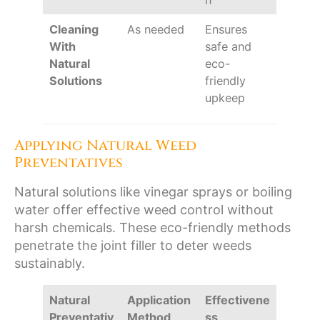
n
Cleaning
As needed
Ensures
With
safe and
Natural
eco-
Solutions
friendly
upkeep
Applying Natural Weed
Preventatives
Natural solutions like vinegar sprays or boiling
water offer effective weed control without
harsh chemicals. These eco-friendly methods
penetrate the joint filler to deter weeds
sustainably.
Natural
Application
Effectivene
Preventativ
Method
ss