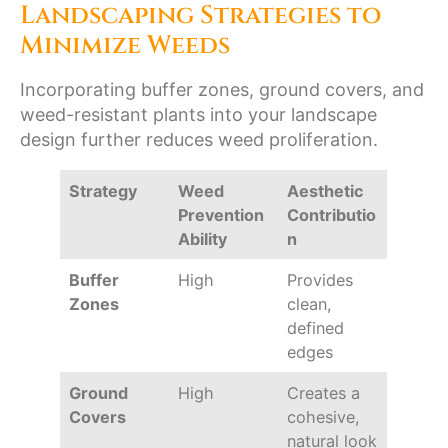
Landscaping Strategies to
Minimize Weeds
Incorporating buffer zones, ground covers, and
weed-resistant plants into your landscape
design further reduces weed proliferation.
Strategy
Weed
Aesthetic
Prevention
Contributio
Ability
n
Buffer
High
Provides
Zones
clean,
defined
edges
Ground
High
Creates a
Covers
cohesive,
natural look