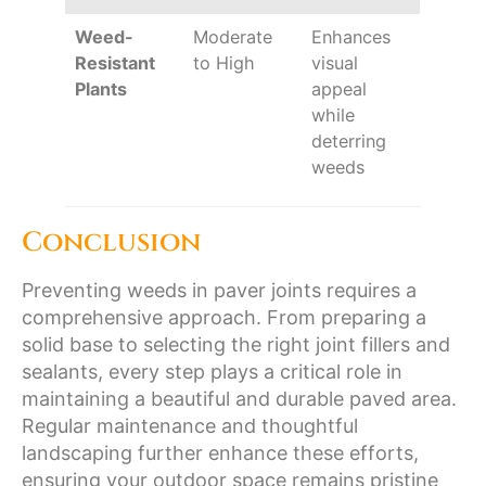
Weed-
Moderate
Enhances
Resistant
to High
visual
Plants
appeal
while
deterring
weeds
Conclusion
Preventing weeds in paver joints requires a
comprehensive approach. From preparing a
solid base to selecting the right joint fillers and
sealants, every step plays a critical role in
maintaining a beautiful and durable paved area.
Regular maintenance and thoughtful
landscaping further enhance these efforts,
ensuring your outdoor space remains pristine