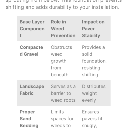
shifting and adds durability to your installation.
Base Layer
Role in
Impact on
Componen
Weed
Paver
t
Prevention
Stability
Compacte
Obstructs
Provides a
d Gravel
weed
solid
growth
foundation,
from
resisting
beneath
shifting
Landscape
Serves as a
Distributes
Fabric
barrier to
weight
weed roots
evenly
Proper
Limits
Ensures
Sand
spaces for
pavers fit
Bedding
weeds to
snugly,