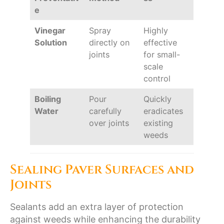
e
Vinegar
Spray
Highly
Solution
directly on
effective
joints
for small-
scale
control
Boiling
Pour
Quickly
Water
carefully
eradicates
over joints
existing
weeds
Sealing Paver Surfaces and
Joints
Sealants add an extra layer of protection
against weeds while enhancing the durability