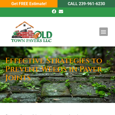
Get FREE Estimate!
CALL 239-961-6230
DRIVEWAY PAV
POOL PAVE
Effective Strategies to
Prevent Weeds in Paver
Joints