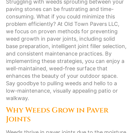
Struggling with weeds sprouting between your
paving stones can be frustrating and time-
consuming. What if you could minimize this
problem efficiently? At Old Town Pavers LLC,
we focus on proven methods for preventing
weed growth in paver joints, including solid
base preparation, intelligent joint filler selection,
and consistent maintenance practices. By
implementing these strategies, you can enjoy a
well-maintained, weed-free surface that
enhances the beauty of your outdoor space.
Say goodbye to pulling weeds and hello to a
low-maintenance, visually appealing patio or
walkway.
Why Weeds Grow in Paver
Joints
Weeds thrive in paver joints due to the moisture