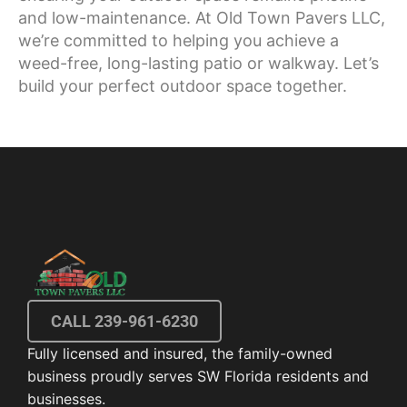
and low-maintenance. At Old Town Pavers LLC,
we’re committed to helping you achieve a
weed-free, long-lasting patio or walkway. Let’s
build your perfect outdoor space together.
CALL 239-961-6230
Fully licensed and insured, the family-owned
business proudly serves SW Florida residents and
businesses.