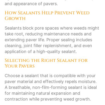
and appearance of pavers.
How Sealants Help Prevent Weed
Growth
Sealants block pore spaces where weeds might
take root, reducing maintenance needs and
extending paver life. Proper sealing includes
cleaning, joint filler replenishment, and even
application of a high-quality sealant.
Selecting the Right Sealant for
Your Pavers
Choose a sealant that is compatible with your
paver material and effectively repels moisture.
A breathable, non-film-forming sealant is ideal
for maintaining natural expansion and
contraction while preventing weed growth.