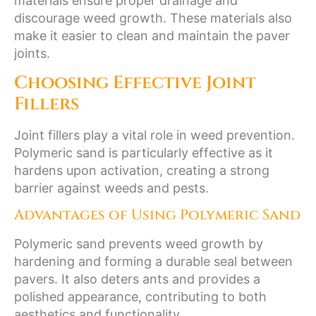
materials ensure proper drainage and
discourage weed growth. These materials also
make it easier to clean and maintain the paver
joints.
Choosing Effective Joint
Fillers
Joint fillers play a vital role in weed prevention.
Polymeric sand is particularly effective as it
hardens upon activation, creating a strong
barrier against weeds and pests.
Advantages of Using Polymeric Sand
Polymeric sand prevents weed growth by
hardening and forming a durable seal between
pavers. It also deters ants and provides a
polished appearance, contributing to both
aesthetics and functionality.