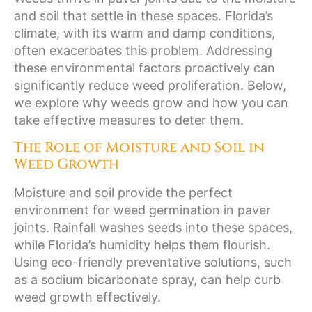
and soil that settle in these spaces. Florida’s
climate, with its warm and damp conditions,
often exacerbates this problem. Addressing
these environmental factors proactively can
significantly reduce weed proliferation. Below,
we explore why weeds grow and how you can
take effective measures to deter them.
The Role of Moisture and Soil in
Weed Growth
Moisture and soil provide the perfect
environment for weed germination in paver
joints. Rainfall washes seeds into these spaces,
while Florida’s humidity helps them flourish.
Using eco-friendly preventative solutions, such
as a sodium bicarbonate spray, can help curb
weed growth effectively.