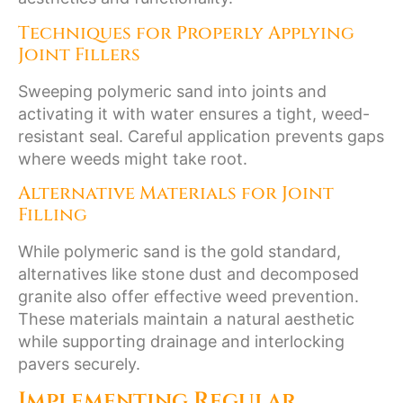
Techniques for Properly Applying
Joint Fillers
Sweeping polymeric sand into joints and
activating it with water ensures a tight, weed-
resistant seal. Careful application prevents gaps
where weeds might take root.
Alternative Materials for Joint
Filling
While polymeric sand is the gold standard,
alternatives like stone dust and decomposed
granite also offer effective weed prevention.
These materials maintain a natural aesthetic
while supporting drainage and interlocking
pavers securely.
Implementing Regular