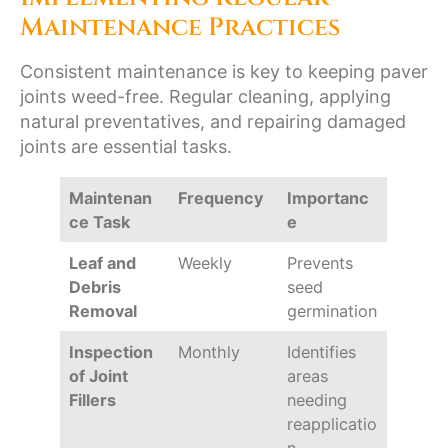
Maintenance Practices
Consistent maintenance is key to keeping paver
joints weed-free. Regular cleaning, applying
natural preventatives, and repairing damaged
joints are essential tasks.
Maintenan
Frequency
Importanc
ce Task
e
Leaf and
Weekly
Prevents
Debris
seed
Removal
germination
Inspection
Monthly
Identifies
of Joint
areas
Fillers
needing
reapplicatio