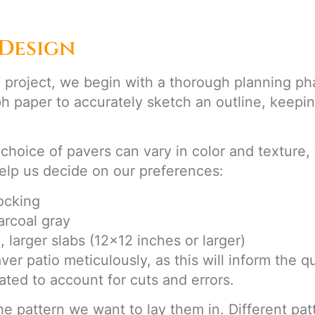
Design
roject, we begin with a thorough planning phas
h paper to accurately sketch an outline, keepi
 choice of pavers can vary in color and texture,
 help us decide on our preferences:
locking
arcoal gray
, larger slabs (12×12 inches or larger)
 patio meticulously, as this will inform the quan
ated to account for cuts and errors.
he pattern we want to lay them in. Different pa