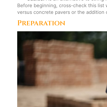
Before beginning, cross-check this list 
versus concrete pavers or the addition o
Preparation