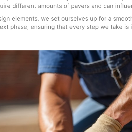
ire different amounts of pavers and can influen
sign elements, we set ourselves up for a smoothe
ext phase, ensuring that every step we take is 