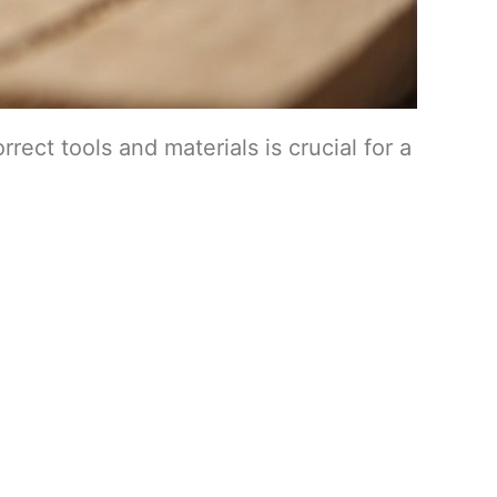
rect tools and materials is crucial for a