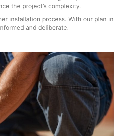
ce the project’s complexity.
r installation process. With our plan in
informed and deliberate.