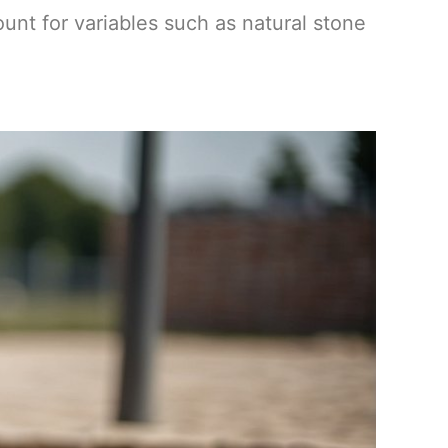
ount for variables such as natural stone