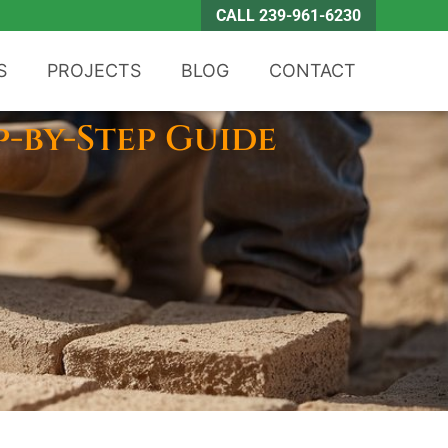
CALL 239-961-6230
S
PROJECTS
BLOG
CONTACT
p-by-Step Guide