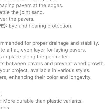
shaping pavers at the edges.
ttle the joint sand.
ver the pavers.
E):
Eye and hearing protection.
mmended for proper drainage and stability.
e a flat, even layer for laying pavers.
 in place along the perimeter.
oints between pavers and prevent weed growth.
our project, available in various styles.
rs, enhancing their color and longevity.
.
:
More durable than plastic variants.
ines.