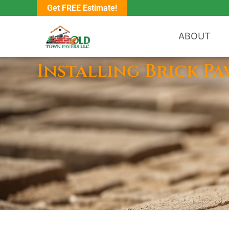
Get FREE Estimate!
ABOUT
Installing Brick Pa