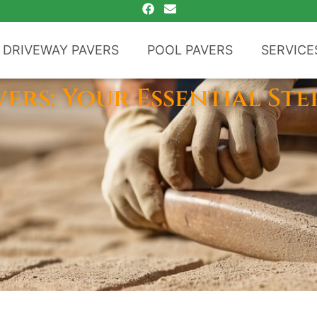
DRIVEWAY PAVERS
POOL PAVERS
SERVICE
vers: Your Essential Ste