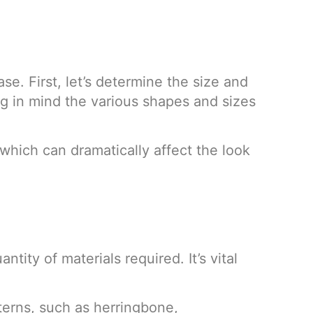
e. First, let’s determine the size and
ng in mind the various shapes and sizes
 which can dramatically affect the look
tity of materials required. It’s vital
tterns, such as herringbone,