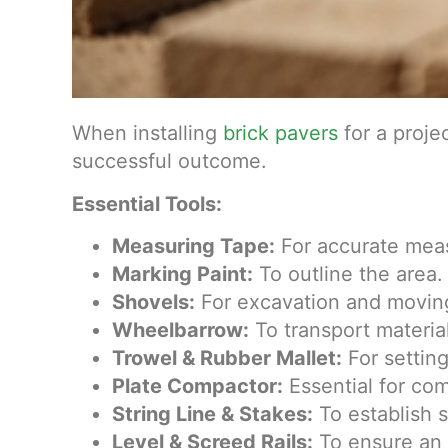
When installing
brick pavers
for a projec
successful outcome.
Essential Tools:
Measuring Tape:
For accurate meas
Marking Paint:
To outline the area.
Shovels:
For excavation and moving
Wheelbarrow:
To transport materia
Trowel & Rubber Mallet:
For setting
Plate Compactor:
Essential for co
String Line & Stakes:
To establish s
Level & Screed Rails:
To ensure an 