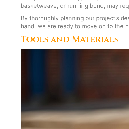
basketweave, or running bond, may requ
By thoroughly planning our project’s de
hand, we are ready to move on to the n
Tools and Materials