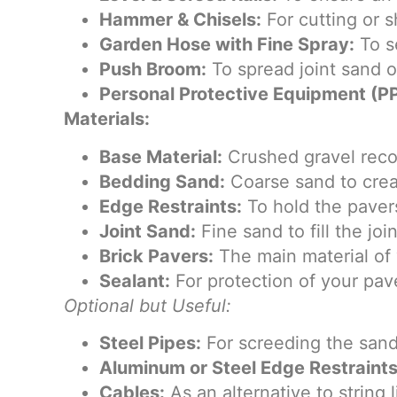
Hammer & Chisels:
For cutting or 
Garden Hose with Fine Spray:
To se
Push Broom:
To spread joint sand o
Personal Protective Equipment (PP
Materials:
Base Material:
Crushed gravel reco
Bedding Sand:
Coarse sand to creat
Edge Restraints:
To hold the pavers
Joint Sand:
Fine sand to fill the j
Brick Pavers:
The main material of y
Sealant:
For protection of your pave
Optional but Useful:
Steel Pipes:
For screeding the sand
Aluminum or Steel Edge Restraints
Cables:
As an alternative to string l