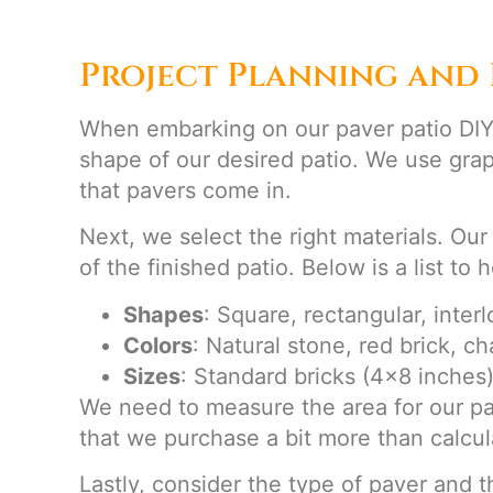
Project Planning and 
When embarking on our paver patio DIY p
shape of our desired patio. We use grap
that pavers come in.
Next, we select the right materials. Our
of the finished patio. Below is a list to
Shapes
: Square, rectangular, inter
Colors
: Natural stone, red brick, ch
Sizes
: Standard bricks (4×8 inches)
We need to measure the area for our paver
that we purchase a bit more than calcul
Lastly, consider the type of paver and t