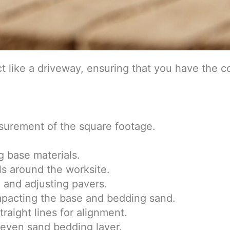
t like a driveway, ensuring that you have the cor
urement of the square footage.
 base materials.
ls around the worksite.
 and adjusting pavers.
mpacting the base and bedding sand.
traight lines for alignment.
even sand bedding layer.