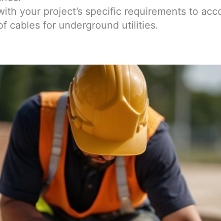
with your project’s specific requirements to acc
f cables for underground utilities.