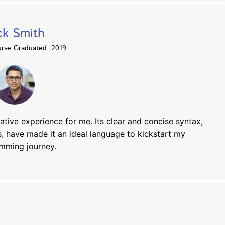
ck Smith
rse Graduated, 2019
tive experience for me. Its clear and concise syntax,
, have made it an ideal language to kickstart my
mming journey.