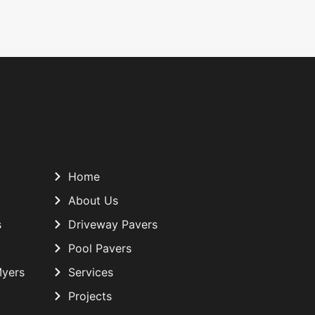
Home
About Us
s
Driveway Pavers
Pool Pavers
Myers
Services
Projects