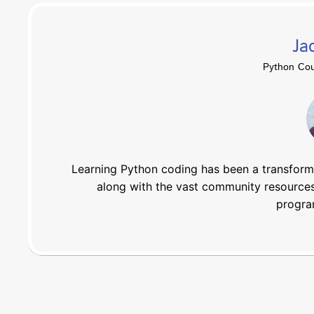
Ja
Python Cou
Learning Python coding has been a transforma
along with the vast community resources
progra