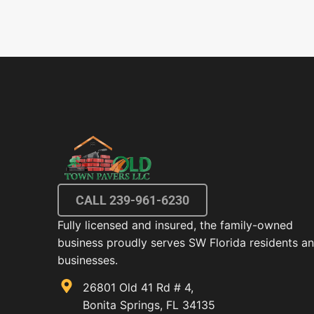
CALL 239-961-6230
Fully licensed and insured, the family-owned
business proudly serves SW Florida residents a
businesses.
26801 Old 41 Rd # 4,
Bonita Springs, FL 34135