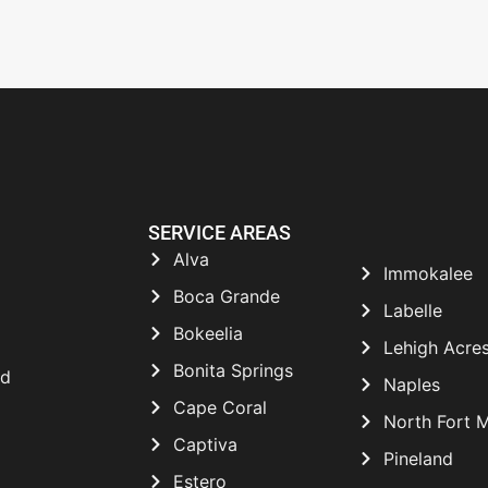
SERVICE AREAS
Alva
Immokalee
Boca Grande
Labelle
Bokeelia
Lehigh Acre
Bonita Springs
nd
Naples
Cape Coral
North Fort 
Captiva
Pineland
Estero