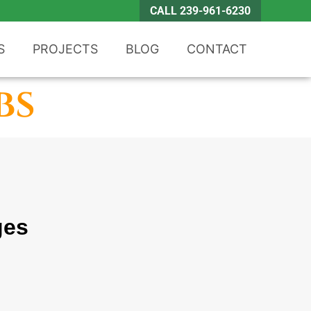
CALL 239-961-6230
S
PROJECTS
BLOG
CONTACT
bs
ges