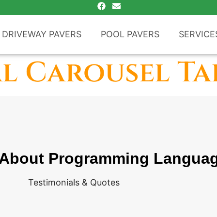
DRIVEWAY PAVERS
POOL PAVERS
SERVICE
l Carousel Ta
 About Programming Langua
Testimonials & Quotes