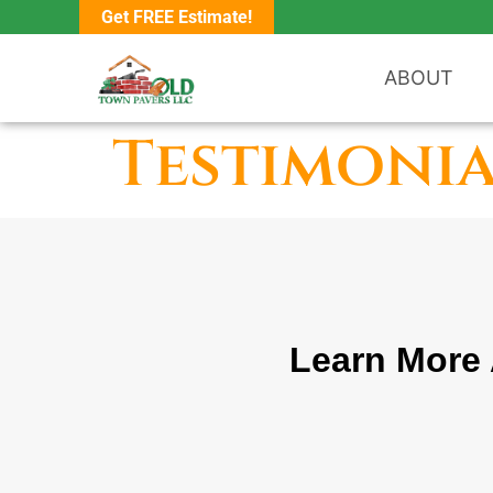
Get FREE Estimate!
ABOUT
Testimonia
Learn More