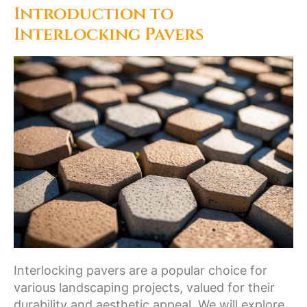
Introduction to
Interlocking Pavers
Interlocking pavers are a popular choice for
various landscaping projects, valued for their
durability and aesthetic appeal. We will explore