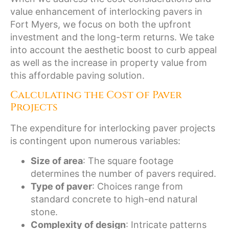
value enhancement of interlocking pavers in
Fort Myers, we focus on both the upfront
investment and the long-term returns. We take
into account the aesthetic boost to curb appeal
as well as the increase in property value from
this affordable paving solution.
Calculating the Cost of Paver
Projects
The expenditure for interlocking paver projects
is contingent upon numerous variables:
Size of area
: The square footage
determines the number of pavers required.
Type of paver
: Choices range from
standard concrete to high-end natural
stone.
Complexity of design
: Intricate patterns