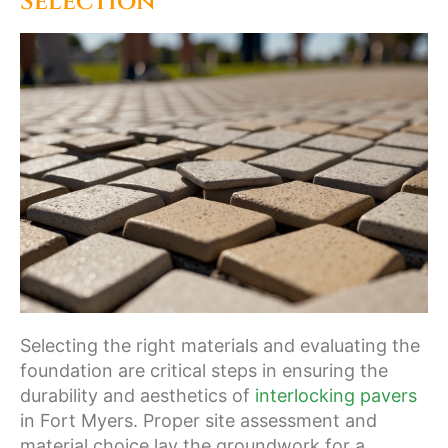
Selection
Selecting the right materials and evaluating the
foundation are critical steps in ensuring the
durability and aesthetics of
interlocking pavers
in Fort Myers. Proper site assessment and
material choice lay the groundwork for a