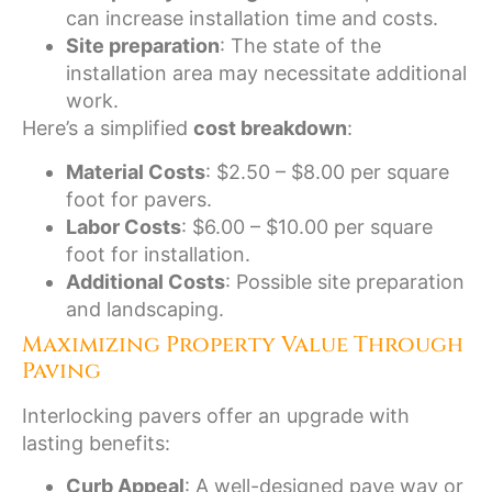
can increase installation time and costs.
Site preparation
: The state of the
installation area may necessitate additional
work.
Here’s a simplified
cost breakdown
:
Material Costs
: $2.50 – $8.00 per square
foot for pavers.
Labor Costs
: $6.00 – $10.00 per square
foot for installation.
Additional Costs
: Possible site preparation
and landscaping.
Maximizing Property Value Through
Paving
Interlocking pavers offer an upgrade with
lasting benefits:
Curb Appeal
: A well-designed pave way or