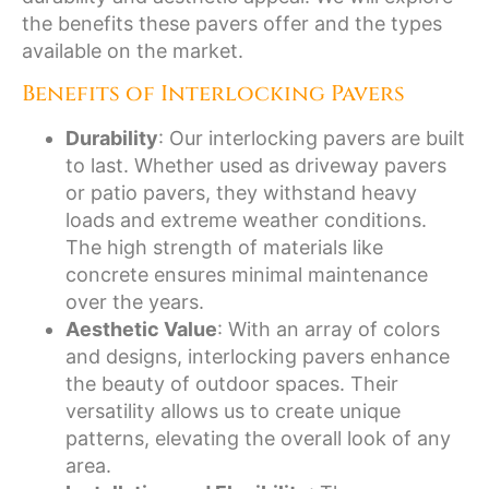
the benefits these pavers offer and the types
available on the market.
Benefits of Interlocking Pavers
Durability
: Our interlocking pavers are built
to last. Whether used as driveway pavers
or patio pavers, they withstand heavy
loads and extreme weather conditions.
The high strength of materials like
concrete ensures minimal maintenance
over the years.
Aesthetic Value
: With an array of colors
and designs, interlocking pavers enhance
the beauty of outdoor spaces. Their
versatility allows us to create unique
patterns, elevating the overall look of any
area.