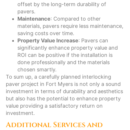
offset by the long-term durability of
pavers.
Maintenance
: Compared to other
materials, pavers require less maintenance,
saving costs over time.
Property Value Increase
: Pavers can
significantly enhance property value and
ROI can be positive if the installation is
done professionally and the materials
chosen smartly.
To sum up, a carefully planned interlocking
paver project in Fort Myers is not only a sound
investment in terms of durability and aesthetics
but also has the potential to enhance property
value providing a satisfactory return on
investment.
Additional Services and