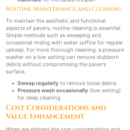
Routine Maintenance and Cleaning
To maintain the aesthetic and functional
aspects of pavers, routine cleaning is essential.
Simple methods such as sweeping and
occasional rinsing with water suffice for regular
upkeep. For more thorough cleaning, a pressure
washer on a low setting can remove stubborn
debris without compromising the paver’s
surface.
Sweep regularly
to remove loose debris
Pressure wash occasionally
(low setting)
for deep cleaning
Cost Considerations and
Value Enhancement
When we address the cost considerations and