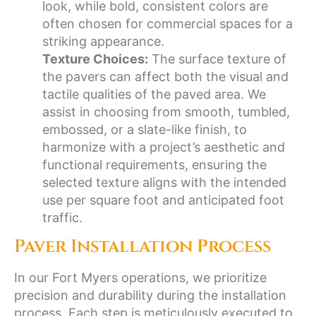
look, while bold, consistent colors are
often chosen for commercial spaces for a
striking appearance.
Texture Choices:
The surface texture of
the pavers can affect both the visual and
tactile qualities of the paved area. We
assist in choosing from smooth, tumbled,
embossed, or a slate-like finish, to
harmonize with a project’s aesthetic and
functional requirements, ensuring the
selected texture aligns with the intended
use per square foot and anticipated foot
traffic.
Paver Installation Process
In our Fort Myers operations, we prioritize
precision and durability during the installation
process. Each step is meticulously executed to