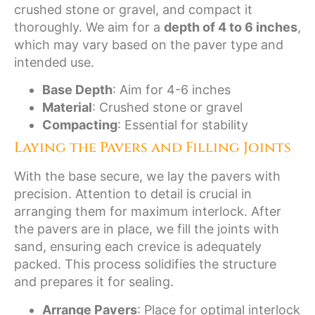
crushed stone or gravel, and compact it
thoroughly. We aim for a
depth of 4 to 6 inches
,
which may vary based on the paver type and
intended use.
Base Depth
: Aim for 4-6 inches
Material
: Crushed stone or gravel
Compacting
: Essential for stability
Laying the Pavers and Filling Joints
With the base secure, we lay the pavers with
precision. Attention to detail is crucial in
arranging them for maximum interlock. After
the pavers are in place, we fill the joints with
sand, ensuring each crevice is adequately
packed. This process solidifies the structure
and prepares it for sealing.
Arrange Pavers
: Place for optimal interlock