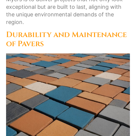
exceptional but are built to last, aligning with
the unique environmental demands of the
region.
Durability and Maintenance
of Pavers