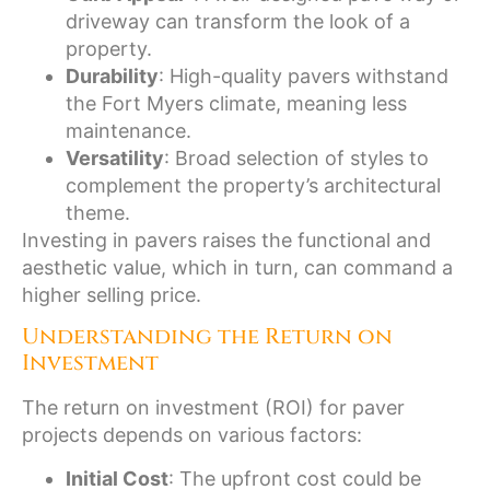
driveway can transform the look of a
property.
Durability
: High-quality pavers withstand
the Fort Myers climate, meaning less
maintenance.
Versatility
: Broad selection of styles to
complement the property’s architectural
theme.
Investing in pavers raises the functional and
aesthetic value, which in turn, can command a
higher selling price.
Understanding the Return on
Investment
The return on investment (ROI) for paver
projects depends on various factors:
Initial Cost
: The upfront cost could be