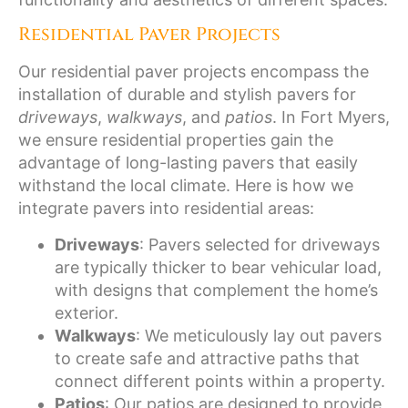
Residential Paver Projects
Our residential paver projects encompass the
installation of durable and stylish pavers for
driveways
,
walkways
, and
patios
. In Fort Myers,
we ensure residential properties gain the
advantage of long-lasting pavers that easily
withstand the local climate. Here is how we
integrate pavers into residential areas:
Driveways
: Pavers selected for driveways
are typically thicker to bear vehicular load,
with designs that complement the home’s
exterior.
Walkways
: We meticulously lay out pavers
to create safe and attractive paths that
connect different points within a property.
Patios
: Our patios are designed to provide