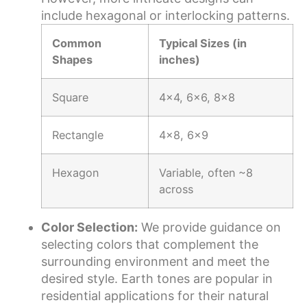
include hexagonal or interlocking patterns.
Common
Typical Sizes (in
Shapes
inches)
Square
4×4, 6×6, 8×8
Rectangle
4×8, 6×9
Hexagon
Variable, often ~8
across
Color Selection:
We provide guidance on
selecting colors that complement the
surrounding environment and meet the
desired style. Earth tones are popular in
residential applications for their natural