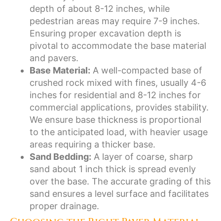
depth of about 8-12 inches, while
pedestrian areas may require 7-9 inches.
Ensuring proper excavation depth is
pivotal to accommodate the base material
and pavers.
Base Material:
A well-compacted base of
crushed rock mixed with fines, usually 4-6
inches for residential and 8-12 inches for
commercial applications, provides stability.
We ensure base thickness is proportional
to the anticipated load, with heavier usage
areas requiring a thicker base.
Sand Bedding:
A layer of coarse, sharp
sand about 1 inch thick is spread evenly
over the base. The accurate grading of this
sand ensures a level surface and facilitates
proper drainage.