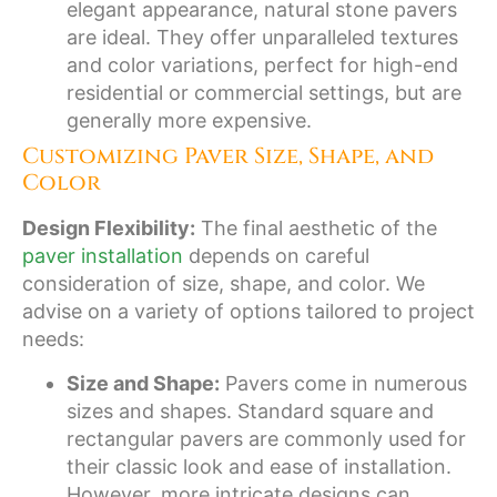
elegant appearance, natural stone pavers
are ideal. They offer unparalleled textures
and color variations, perfect for high-end
residential or commercial settings, but are
generally more expensive.
Customizing Paver Size, Shape, and
Color
Design Flexibility:
The final aesthetic of the
paver installation
depends on careful
consideration of size, shape, and color. We
advise on a variety of options tailored to project
needs:
Size and Shape:
Pavers come in numerous
sizes and shapes. Standard square and
rectangular pavers are commonly used for
their classic look and ease of installation.
However, more intricate designs can