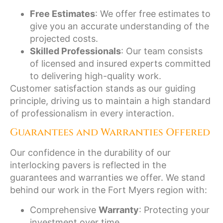
Free Estimates
: We offer free estimates to
give you an accurate understanding of the
projected costs.
Skilled Professionals
: Our team consists
of licensed and insured experts committed
to delivering high-quality work.
Customer satisfaction stands as our guiding
principle, driving us to maintain a high standard
of professionalism in every interaction.
Guarantees and Warranties Offered
Our confidence in the durability of our
interlocking pavers is reflected in the
guarantees and warranties we offer. We stand
behind our work in the Fort Myers region with:
Comprehensive
Warranty
: Protecting your
investment over time.