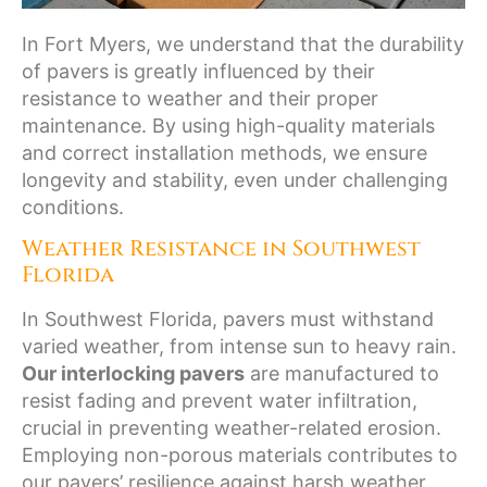
In Fort Myers, we understand that the durability
of pavers is greatly influenced by their
resistance to weather and their proper
maintenance. By using high-quality materials
and correct installation methods, we ensure
longevity and stability, even under challenging
conditions.
Weather Resistance in Southwest
Florida
In Southwest Florida, pavers must withstand
varied weather, from intense sun to heavy rain.
Our interlocking pavers
are manufactured to
resist fading and prevent water infiltration,
crucial in preventing weather-related erosion.
Employing non-porous materials contributes to
our pavers’ resilience against harsh weather