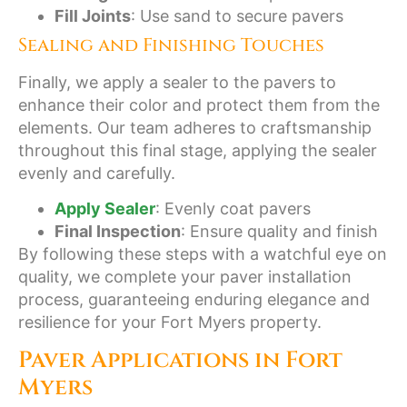
Fill Joints
: Use sand to secure pavers
Sealing and Finishing Touches
Finally, we apply a sealer to the pavers to
enhance their color and protect them from the
elements. Our team adheres to craftsmanship
throughout this final stage, applying the sealer
evenly and carefully.
Apply Sealer
: Evenly coat pavers
Final Inspection
: Ensure quality and finish
By following these steps with a watchful eye on
quality, we complete your paver installation
process, guaranteeing enduring elegance and
resilience for your Fort Myers property.
Paver Applications in Fort
Myers