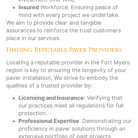
Insured
Workforce: Ensuring peace of
mind with every project we undertake.
We aim to provide clear and tangible
assurances to reinforce the trust customers
place in our services.
Finding Reputable Paver Providers
Locating a reputable provider in the Fort Myers
region is key to ensuring the longevity of your
paver installation. We strive to embody the
qualities of a trusted provider by:
Licensing and Insurance
: Verifying that
our practices meet all regulations for full
protection.
Professional Expertise
: Demonstrating our
proficiency in paver solutions through an
extensive portfolio of past projects.