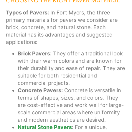
Choosing the Right Paver Material
Types of Pavers:
In Fort Myers, the three
primary materials for pavers we consider are
brick, concrete, and natural stone. Each
material has its advantages and suggested
applications:
Brick Pavers:
They offer a traditional look
with their warm colors and are known for
their durability and ease of repair. They are
suitable for both residential and
commercial projects.
Concrete Pavers:
Concrete is versatile in
terms of shapes, sizes, and colors. They
are cost-effective and work well for large-
scale commercial areas where uniformity
and modern aesthetics are desired.
Natural Stone Pavers
:
For a unique,