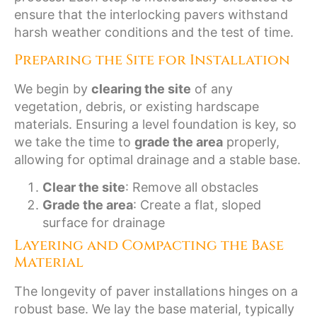
ensure that the interlocking pavers withstand
harsh weather conditions and the test of time.
Preparing the Site for Installation
We begin by
clearing the site
of any
vegetation, debris, or existing hardscape
materials. Ensuring a level foundation is key, so
we take the time to
grade the area
properly,
allowing for optimal drainage and a stable base.
Clear the site
: Remove all obstacles
Grade the area
: Create a flat, sloped
surface for drainage
Layering and Compacting the Base
Material
The longevity of paver installations hinges on a
robust base. We lay the base material, typically