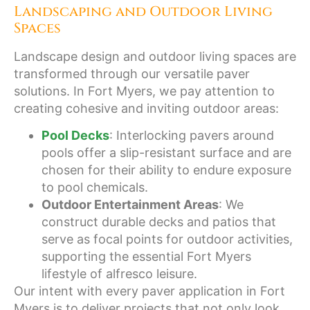
Landscaping and Outdoor Living
Spaces
Landscape design and outdoor living spaces are
transformed through our versatile paver
solutions. In Fort Myers, we pay attention to
creating cohesive and inviting outdoor areas:
Pool Decks
: Interlocking pavers around
pools offer a slip-resistant surface and are
chosen for their ability to endure exposure
to pool chemicals.
Outdoor Entertainment Areas
: We
construct durable decks and patios that
serve as focal points for outdoor activities,
supporting the essential Fort Myers
lifestyle of alfresco leisure.
Our intent with every paver application in Fort
Myers is to deliver projects that not only look