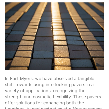
In Fort Myers, we have observed a tangible
shift towards using interlocking pavers in a
variety of applications, recognizing their
strength and cosmetic flexibility. These pavers
offer solutions for enhancing both the
functionality and aesthetics of different spaces.