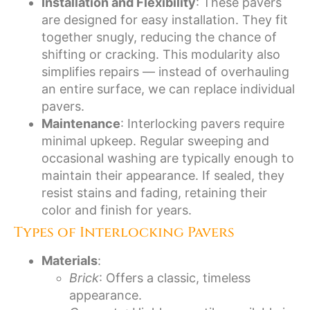
Installation and Flexibility
: These pavers
are designed for easy installation. They fit
together snugly, reducing the chance of
shifting or cracking. This modularity also
simplifies repairs — instead of overhauling
an entire surface, we can replace individual
pavers.
Maintenance
: Interlocking pavers require
minimal upkeep. Regular sweeping and
occasional washing are typically enough to
maintain their appearance. If sealed, they
resist stains and fading, retaining their
color and finish for years.
Types of Interlocking Pavers
Materials
:
Brick
: Offers a classic, timeless
appearance.