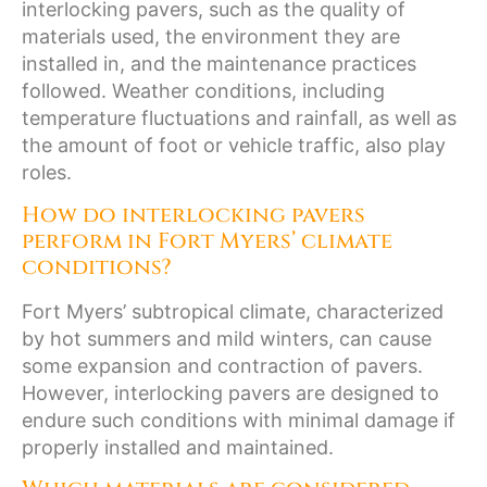
interlocking pavers, such as the quality of
materials used, the environment they are
installed in, and the maintenance practices
followed. Weather conditions, including
temperature fluctuations and rainfall, as well as
the amount of foot or vehicle traffic, also play
roles.
How do interlocking pavers
perform in Fort Myers’ climate
conditions?
Fort Myers’ subtropical climate, characterized
by hot summers and mild winters, can cause
some expansion and contraction of pavers.
However, interlocking pavers are designed to
endure such conditions with minimal damage if
properly installed and maintained.