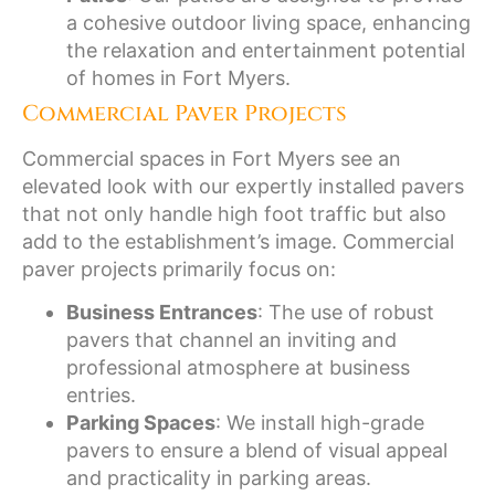
a cohesive outdoor living space, enhancing
the relaxation and entertainment potential
of homes in Fort Myers.
Commercial Paver Projects
Commercial spaces in Fort Myers see an
elevated look with our expertly installed pavers
that not only handle high foot traffic but also
add to the establishment’s image. Commercial
paver projects primarily focus on:
Business Entrances
: The use of robust
pavers that channel an inviting and
professional atmosphere at business
entries.
Parking Spaces
: We install high-grade
pavers to ensure a blend of visual appeal
and practicality in parking areas.