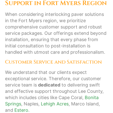
Support in Fort Myers Region
When considering interlocking paver solutions
in the Fort Myers region, we prioritize
comprehensive customer support and robust
service packages. Our offerings extend beyond
installation, ensuring that every phase from
initial consultation to post-installation is
handled with utmost care and professionalism.
Customer Service and Satisfaction
We understand that our clients expect
exceptional service. Therefore, our customer
service team is
dedicated
to delivering swift
and effective support throughout Lee County,
which includes cities like Cape Coral,
Bonita
Springs
, Naples,
Lehigh Acres
, Marco Island,
and
Estero
.