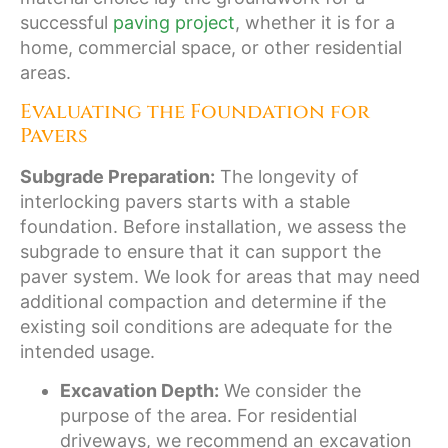
successful
paving project
, whether it is for a
home, commercial space, or other residential
areas.
Evaluating the Foundation for
Pavers
Subgrade Preparation:
The longevity of
interlocking pavers starts with a stable
foundation. Before installation, we assess the
subgrade to ensure that it can support the
paver system. We look for areas that may need
additional compaction and determine if the
existing soil conditions are adequate for the
intended usage.
Excavation Depth:
We consider the
purpose of the area. For residential
driveways, we recommend an excavation