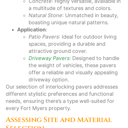
Concrete
: Highly versatile, available in
a multitude of textures and colors.
Natural Stone
: Unmatched in beauty,
boasting unique natural patterns.
Application
:
Patio Pavers
: Ideal for outdoor living
spaces, providing a durable and
attractive ground cover.
Driveway Pavers
: Designed to handle
the weight of vehicles, these pavers
offer a reliable and visually appealing
driveway option.
Our selection of interlocking pavers addresses
different stylistic preferences and functional
needs, ensuring there’s a type well-suited for
every Fort Myers property.
Assessing Site and Material