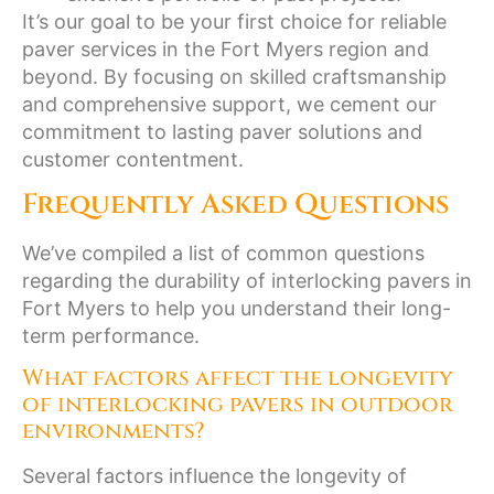
It’s our goal to be your first choice for reliable
paver services in the Fort Myers region and
beyond. By focusing on skilled craftsmanship
and comprehensive support, we cement our
commitment to lasting paver solutions and
customer contentment.
Frequently Asked Questions
We’ve compiled a list of common questions
regarding the durability of interlocking pavers in
Fort Myers to help you understand their long-
term performance.
What factors affect the longevity
of interlocking pavers in outdoor
environments?
Several factors influence the longevity of