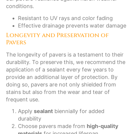
conditions.
Resistant to UV rays and color fading
Effective drainage prevents water damage
Longevity and Preservation of
Pavers
The longevity of pavers is a testament to their
durability. To preserve this, we recommend the
application of a sealant every few years to
provide an additional layer of protection. By
doing so, pavers are not only shielded from
stains but also from the wear and tear of
frequent use.
Apply
sealant
biennially for added
durability
Choose pavers made from
high-quality
materials
for increased lifespan