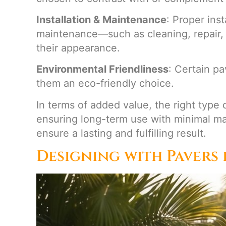
Installation & Maintenance
: Proper ins
maintenance—such as cleaning, repair, 
their appearance.
Environmental Friendliness
: Certain p
them an eco-friendly choice.
In terms of added value, the right type 
ensuring long-term use with minimal m
ensure a lasting and fulfilling result.
Designing with Pavers 