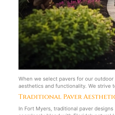
When we select pavers for our outdoor 
aesthetics and functionality. We strive 
Traditional Paver Aestheti
In Fort Myers, traditional paver designs