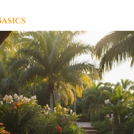
asics