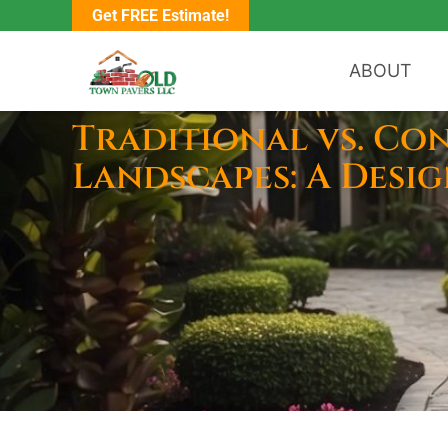
Get FREE Estimate!
ABOUT
Traditional vs. Co
Landscapes: A Desi