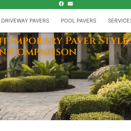
DRIVEWAY PAVERS
POOL PAVERS
SERVICE
ntemporary Paver Style
gn Comparison