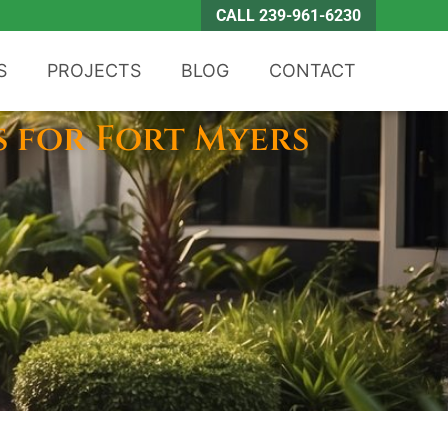
CALL 239-961-6230
S
PROJECTS
BLOG
CONTACT
s for Fort Myers