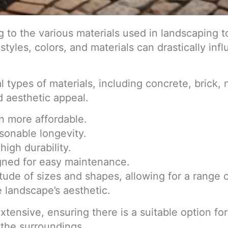
 to the various materials used in landscaping t
styles, colors, and materials can drastically in
 types of materials, including concrete, brick,
d aesthetic appeal.
en more affordable.
asonable longevity.
high durability.
gned for easy maintenance.
tude of sizes and shapes, allowing for a range 
 landscape’s aesthetic.
 extensive, ensuring there is a suitable option 
the surroundings.