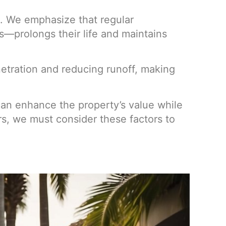
ms. We emphasize that regular
s—prolongs their life and maintains
netration and reducing runoff, making
y can enhance the property’s value while
, we must consider these factors to