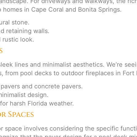
 landscape. For driveways and walkways, the ric
o homes in Cape Coral and Bonita Springs.
ral stone.
nd retaining walls.
 rustic look.
s
leek lines and minimalist aesthetics. We’re seei
s, from pool decks to outdoor fireplaces in For
 pavers and concrete pavers.
minimalist design.
 for harsh Florida weather.
r Spaces
r space involves considering the specific functi
gnize that the paver design for a pool deck mig