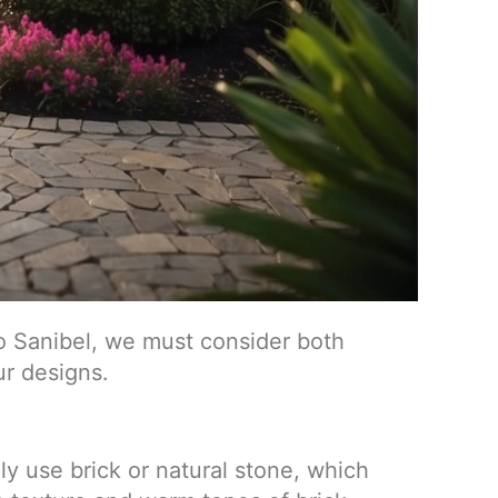
o Sanibel, we must consider both
ur designs.
ly use brick or natural stone, which