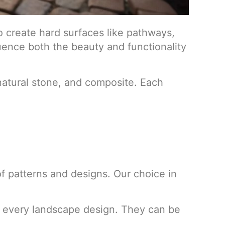
o create hard surfaces like pathways,
fluence both the beauty and functionality
 natural stone, and composite. Each
of patterns and designs. Our choice in
for every landscape design. They can be