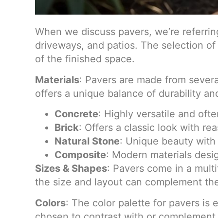
When we discuss pavers, we’re referring
driveways, and patios. The selection of 
of the finished space.
Materials
: Pavers are made from several
offers a unique balance of durability an
Concrete
: Highly versatile and oft
Brick
: Offers a classic look with re
Natural Stone
: Unique beauty with 
Composite
: Modern materials desi
Sizes & Shapes
: Pavers come in a multi
the size and layout can complement the
Colors
: The color palette for pavers is
chosen to contrast with or complement 