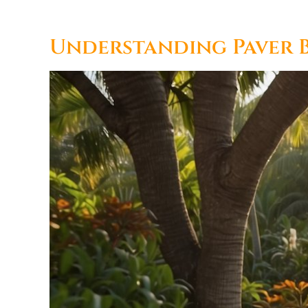
Understanding Paver B