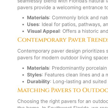
seamlessly blend with Florida’s natural
pavers provide a welcoming entrance t
Materials
: Commonly brick and natu
Uses
: Ideal for patios, pathways, a
Visual Appeal
: Offers a historic and
Contemporary Paver Trend
Contemporary paver design prioritizes s
pavers for modern outdoor living space
Materials
: Predominantly porcelain
Styles
: Features clean lines and a 
Durability
: Long-lasting and suited
Matching Pavers to Outdoo
Choosing the right pavers for an outdoo
the home. In Southwest Florida, we reco