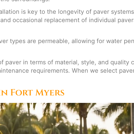
tallation is key to the longevity of paver syste
and occasional replacement of individual paver
aver types are permeable, allowing for water pe
of paver in terms of material, style, and qualit
aintenance requirements. When we select pavers
in Fort Myers