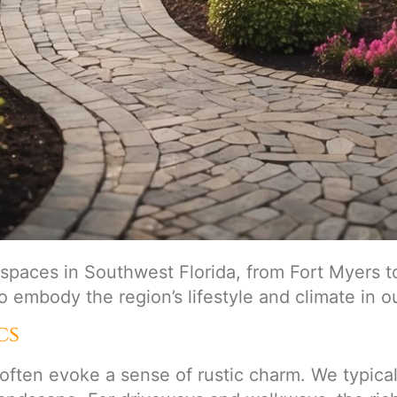
spaces in Southwest Florida, from Fort Myers t
to embody the region’s lifestyle and climate in o
cs
 often evoke a sense of rustic charm. We typical