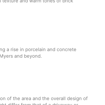
h texture and warm tones of brick
ng a rise in porcelain and concrete
t Myers and beyond.
on of the area and the overall design of
ht differ from that of a driveway or